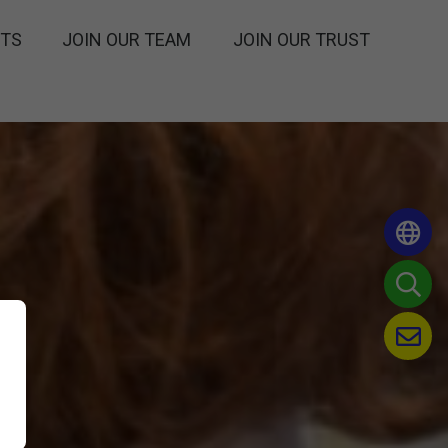
NTS
JOIN OUR TEAM
JOIN OUR TRUST