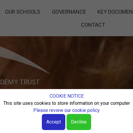
OUR SCHOOLS
GOVERNANCE
KEY DOCUME
CONTACT
ADEMY TRUST
COOKIE NOTICE
 HIGHEST
This site uses cookies to store information on your computer
Please review our cookie policy
CATION
Accept
Decline