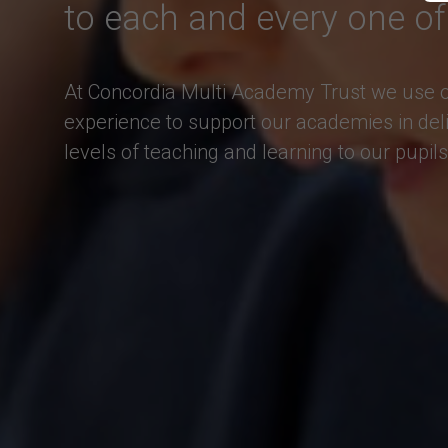
to each and every one of
At Concordia Multi Academy Trust we use ou
experience to support our academies in deli
levels of teaching and learning to our pupils