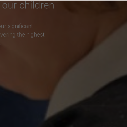
 our children
r significant
vering the highest
.