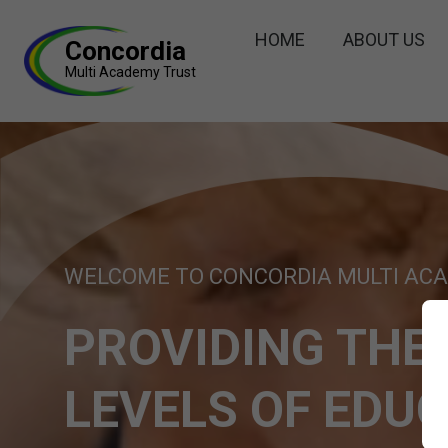
HOME
ABOUT US
Concordia
Multi Academy Trust
WELCOME TO CONCORDIA MULTI AC
PROVIDING THE
LEVELS OF EDU