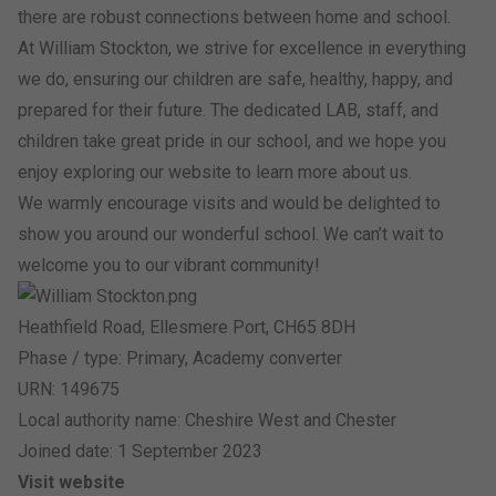
there are robust connections between home and school.
At William Stockton, we strive for excellence in everything
we do, ensuring our children are safe, healthy, happy, and
prepared for their future. The dedicated LAB, staff, and
children take great pride in our school, and we hope you
enjoy exploring our website to learn more about us.
We warmly encourage visits and would be delighted to
show you around our wonderful school. We can’t wait to
welcome you to our vibrant community!
Heathfield Road, Ellesmere Port, CH65 8DH
Phase / type: Primary, Academy converter
URN: 149675
Local authority name: Cheshire West and Chester
Joined date: 1 September 2023
Visit website