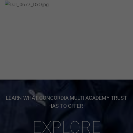
LEARN WHAT CONCORDIA MULTI ACADEMY TRUST
HAS TO OFFER!
EXPLORE