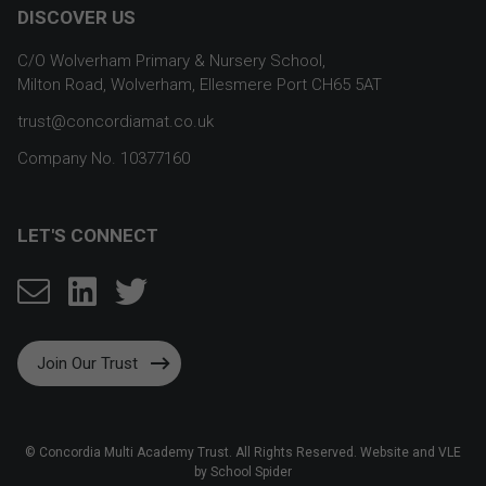
DISCOVER US
C/O Wolverham Primary & Nursery School,
Milton Road, Wolverham, Ellesmere Port CH65 5AT
trust@concordiamat.co.uk
Company No. 10377160
LET'S CONNECT
Join Our Trust
©
Concordia Multi Academy Trust
. All Rights Reserved. Website and VLE
by
School Spider