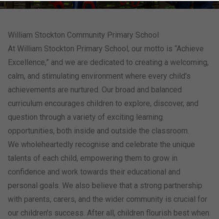
William Stockton Community Primary School
At William Stockton Primary School, our motto is “Achieve
Excellence,” and we are dedicated to creating a welcoming,
calm, and stimulating environment where every child's
achievements are nurtured. Our broad and balanced
curriculum encourages children to explore, discover, and
question through a variety of exciting learning
opportunities, both inside and outside the classroom.
We wholeheartedly recognise and celebrate the unique
talents of each child, empowering them to grow in
confidence and work towards their educational and
personal goals. We also believe that a strong partnership
with parents, carers, and the wider community is crucial for
our children's success. After all, children flourish best when