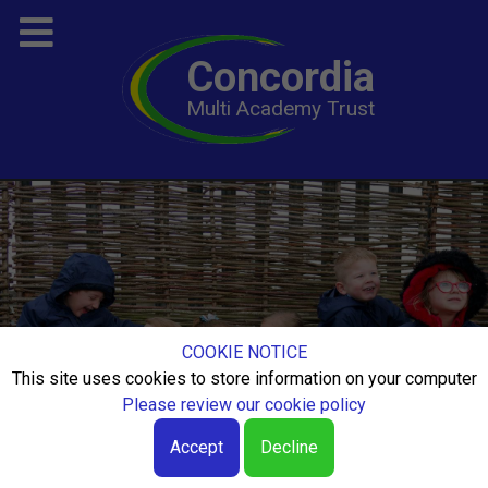
Concordia
Multi Academy Trust
COOKIE NOTICE
This site uses cookies to store information on your computer
Please review our cookie policy
Accept
Decline