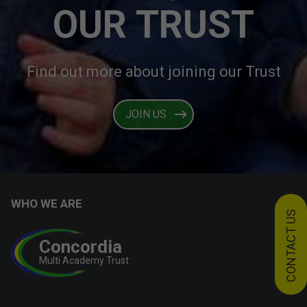
OUR TRUST
Find out more about joining our Trust
JOIN US
WHO WE ARE
CONTACT US
Concordia
Multi Academy Trust