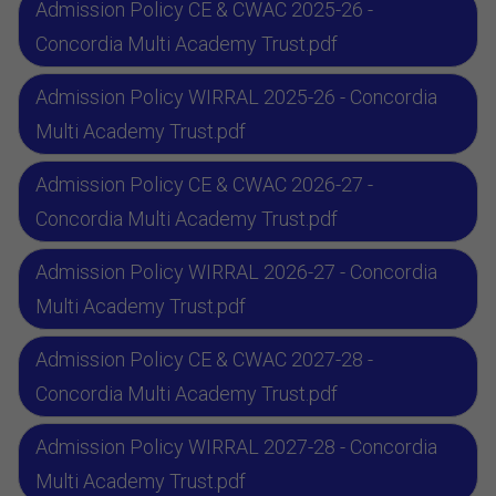
Admission Policy CE & CWAC 2025-26 -
Concordia Multi Academy Trust.pdf
Admission Policy WIRRAL 2025-26 - Concordia
Multi Academy Trust.pdf
Admission Policy CE & CWAC 2026-27 -
Concordia Multi Academy Trust.pdf
Admission Policy WIRRAL 2026-27 - Concordia
Multi Academy Trust.pdf
Admission Policy CE & CWAC 2027-28 -
Concordia Multi Academy Trust.pdf
Admission Policy WIRRAL 2027-28 - Concordia
Multi Academy Trust.pdf