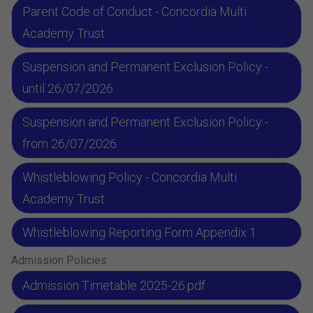
Parent Code of Conduct - Concordia Multi
Academy Trust
Suspension and Permanent Exclusion Policy -
until 26/07/2026
Suspension and Permanent Exclusion Policy -
from 26/07/2026
Whistleblowing Policy - Concordia Multi
Academy Trust
Whistleblowing Reporting Form Appendix 1
Admission Policies
Admission Timetable 2025-26.pdf