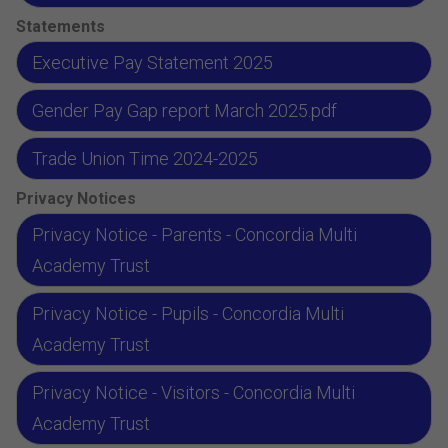
Statements
Executive Pay Statement 2025
Gender Pay Gap report March 2025.pdf
Trade Union Time 2024-2025
Privacy Notices
Privacy Notice - Parents - Concordia Multi
Academy Trust
Privacy Notice - Pupils - Concordia Multi
Academy Trust
Privacy Notice - Visitors - Concordia Multi
Academy Trust