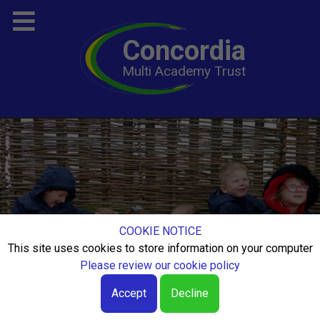
Concordia
Multi Academy Trust
COOKIE NOTICE
This site uses cookies to store information on your computer
Please review our cookie policy
Accept
Decline