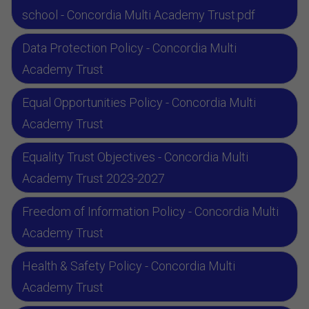
school - Concordia Multi Academy Trust.pdf
Data Protection Policy - Concordia Multi
Academy Trust
Equal Opportunities Policy - Concordia Multi
Academy Trust
Equality Trust Objectives - Concordia Multi
Academy Trust 2023-2027
Freedom of Information Policy - Concordia Multi
Academy Trust
Health & Safety Policy - Concordia Multi
Academy Trust