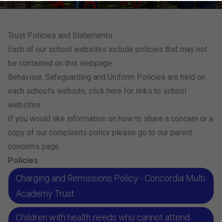
Trust Policies and Statements
Each of our school websites include policies that may not
be contained on this webpage.
Behaviour, Safeguarding and Uniform Policies are held on
each school’s website,
click here for links to school
websites.
If you would like information on how to share a concern or a
copy of our complaints policy please go to our
parent
concerns page
.
Policies
Charging and Remissions Policy - Concordia Multi
Academy Trust
Children with health needs who cannot attend