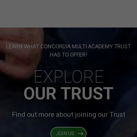
LEARN WHAT CONCORDIA MULTI ACADEMY TRUST
HAS TO OFFER!
EXPLORE
OUR TRUST
Find out more about joining our Trust
JOIN US