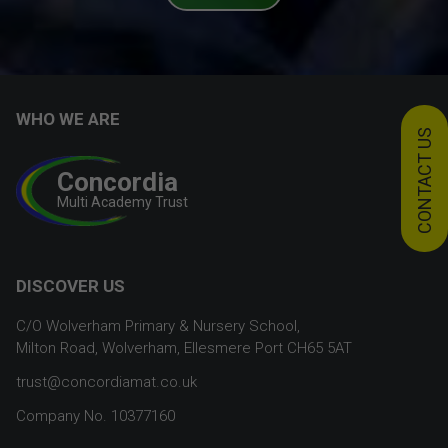
WHO WE ARE
CONTACT US
Concordia
Multi Academy Trust
DISCOVER US
C/O Wolverham Primary & Nursery School,
Milton Road, Wolverham, Ellesmere Port CH65 5AT
trust@concordiamat.co.uk
Company No. 10377160